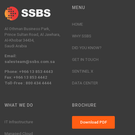
MENU
HOME
Al Othman Business Park,
Prince Sultan Road, Al Jawhara,
WHY SSBS
Al-Khobar 34434,
Saudi Arabia
DID YOU KNOW?
Email:
GET IN TOUCH
salesteam@ssbs.com.sa
SENTINEL X
Phone: +966 13 853 4443
Fax: +966 13 853 4442
Toll-Free : 800 434 4444
DATA CENTER
WHAT WE DO
BROCHURE
IT Infrastructure
Download PDF
Managed Cloud