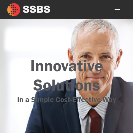
Innovative
Solutions
In a Simple Cost-Effective Way