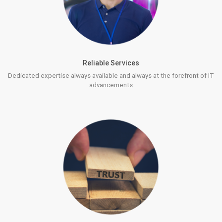
Reliable Services
Dedicated expertise always available and always at the forefront of IT
advancements