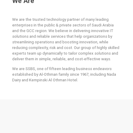
We Are
We are the trusted technology partner of many leading
enterprises in the public & private sectors of Saudi Arabia
and the GCC region. We believe in delivering innovative IT
solutions and reliable services that help organizations by
streamlining operations and boosting innovation, while
reducing complexity, risk and cost. Our group of highly skilled
experts team up dynamically to tailor complex solutions and
deliver them in simple, reliable, and cost-effective ways.
We are SSBS, one of fifteen leading business endeavors
established by Al-Othman family since 1967, including Nada
Dairy and Kempinski Al Othman Hotel.