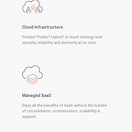
Cloud Infrastructure
Private? Public? Hybrid? A cloud strategy with
security, reliability and dexterity at its core.
Managed SaaS
Enjoy all the benefits of SaaS without the burden
of consolidation, customization, scalability &
support.