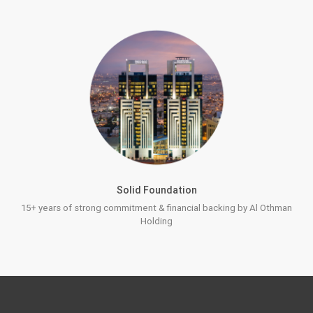
Solid Foundation
15+ years of strong commitment & financial backing by Al Othman
Holding