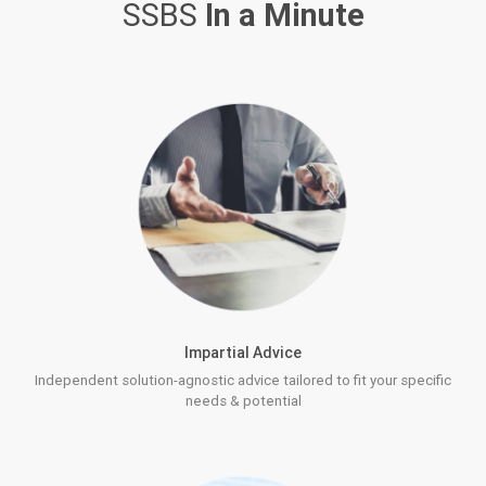
SSBS
In a Minute
Impartial Advice
Independent solution-agnostic advice tailored to fit your specific
needs & potential