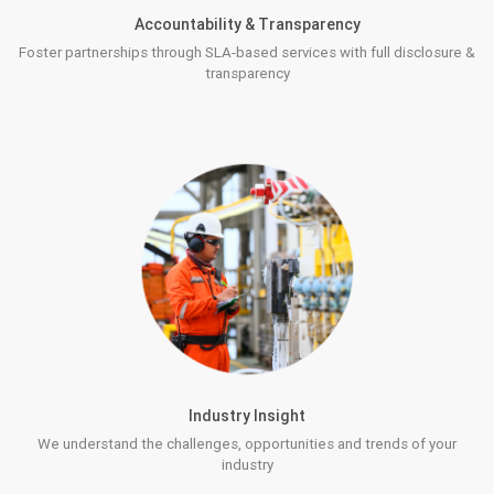
Accountability & Transparency
Foster partnerships through SLA-based services with full disclosure &
transparency
Industry Insight
We understand the challenges, opportunities and trends of your
industry