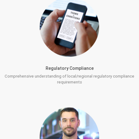
Regulatory Compliance
Comprehensive understanding of local/regional regulatory compliance
requirements