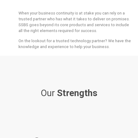
When your business continuity is at stake you can rely on a
trusted partner who has what it takes to deliver on promises.
SSBS goes beyond its core products and services to include
all the right elements required for success.
On the lookout for a trusted technology partner? We have the
knowledge and experience to help your business.
Our
Strengths