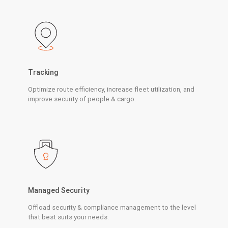
Tracking
Optimize route efficiency, increase fleet utilization, and
improve security of people & cargo.
Managed Security
Offload security & compliance management to the level
that best suits your needs.