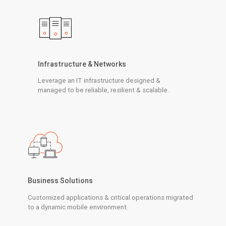
Infrastructure & Networks
Leverage an IT infrastructure designed &
managed to be reliable, resilient & scalable.
Business Solutions
Customized applications & critical operations migrated
to a dynamic mobile environment.